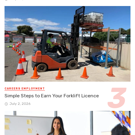
CAREERS EMPLOYMENT
Simple Steps to Earn Your Forklift Licence
July 2, 2026