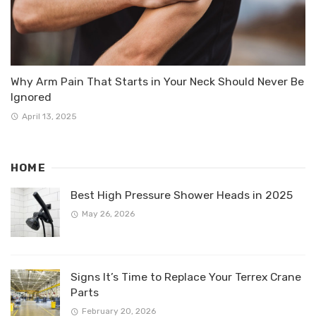
Why Arm Pain That Starts in Your Neck Should Never Be
Ignored
April 13, 2025
HOME
Best High Pressure Shower Heads in 2025
May 26, 2026
Signs It’s Time to Replace Your Terrex Crane
Parts
February 20, 2026