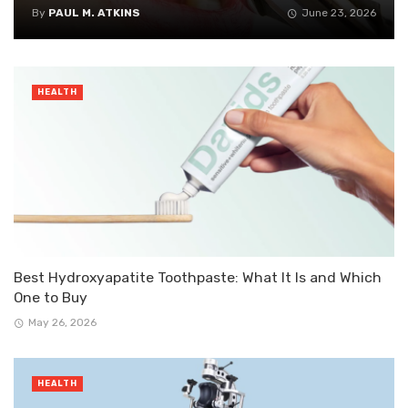
By
PAUL M. ATKINS
June 23, 2026
HEALTH
Best Hydroxyapatite Toothpaste: What It Is and Which
One to Buy
May 26, 2026
HEALTH