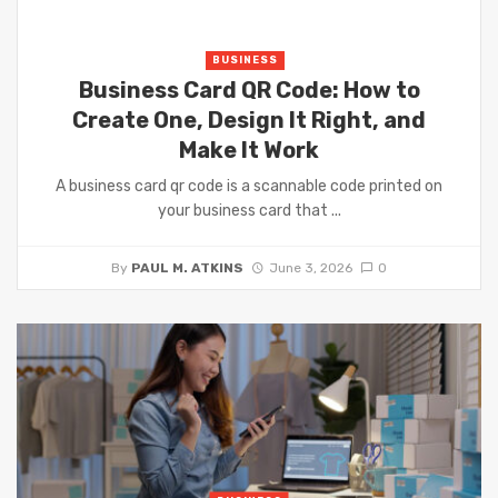
BUSINESS
Business Card QR Code: How to
Create One, Design It Right, and
Make It Work
A business card qr code is a scannable code printed on
your business card that ...
By
PAUL M. ATKINS
June 3, 2026
0