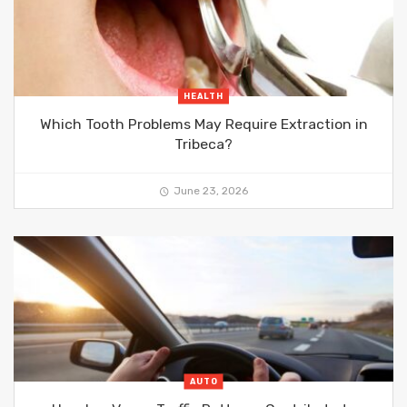
HEALTH
Which Tooth Problems May Require Extraction in
Tribeca?
June 23, 2026
AUTO