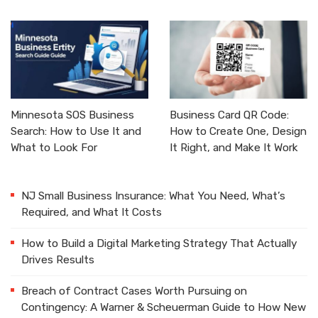
Minnesota SOS Business
Business Card QR Code:
Search: How to Use It and
How to Create One, Design
What to Look For
It Right, and Make It Work
NJ Small Business Insurance: What You Need, What’s
Required, and What It Costs
How to Build a Digital Marketing Strategy That Actually
Drives Results
Breach of Contract Cases Worth Pursuing on
Contingency: A Warner & Scheuerman Guide to How New