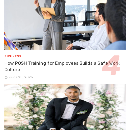
BUSINESS
How POSH Training for Employees Builds a Safe Work
Culture
June 25, 2026