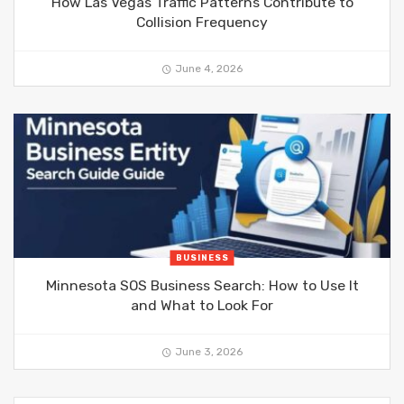
How Las Vegas Traffic Patterns Contribute to
Collision Frequency
June 4, 2026
BUSINESS
Minnesota SOS Business Search: How to Use It
and What to Look For
June 3, 2026