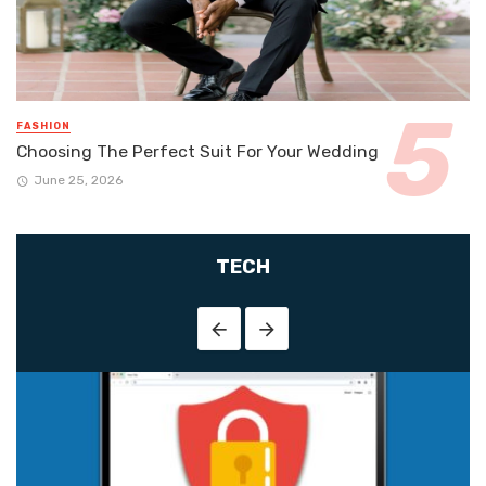
FASHION
Choosing The Perfect Suit For Your Wedding
June 25, 2026
TECH