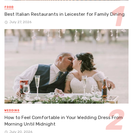
FOOD
Best Italian Restaurants in Leicester for Family Dining
July 27, 2026
WEDDING
How to Feel Comfortable in Your Wedding Dress From
Morning Until Midnight
July 20, 2026