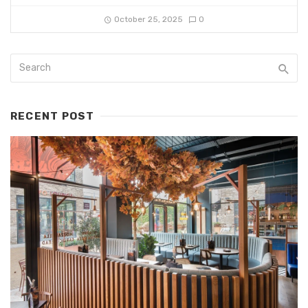
October 25, 2025
0
RECENT POST