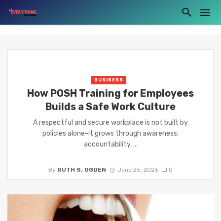
BUSINESS
How POSH Training for Employees
Builds a Safe Work Culture
A respectful and secure workplace is not built by
policies alone-it grows through awareness,
accountability, ...
By
RUTH S. OGDEN
June 25, 2026
0