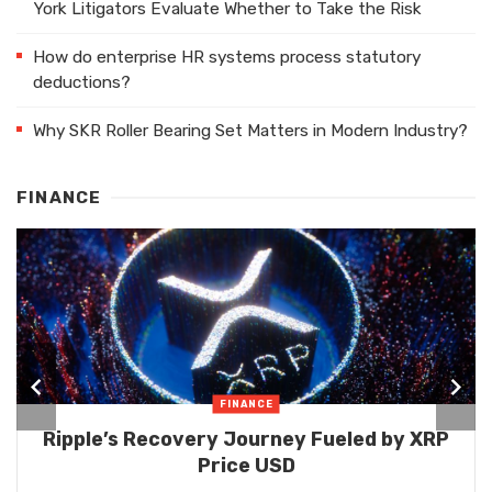
York Litigators Evaluate Whether to Take the Risk
How do enterprise HR systems process statutory
deductions?
Why SKR Roller Bearing Set Matters in Modern Industry?
FINANCE
FINANCE
Ripple’s Recovery Journey Fueled by XRP
Price USD