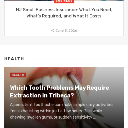
BUSINESS
NJ Small Business Insurance: What You Need,
What’s Required, and What It Costs
June 3, 2026
HEALTH
HEALTH
Which Tooth Problems May Require
Extraction in Tribeca?
A persistent toothache can make simple daily activities
feel exhausting within just a few hours. Pain while
chewing, swollen gums, or sudden sensitivity ...