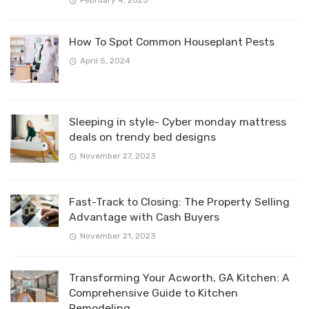
February 4, 2025
How To Spot Common Houseplant Pests
April 5, 2024
Sleeping in style- Cyber monday mattress
deals on trendy bed designs
November 27, 2023
Fast-Track to Closing: The Property Selling
Advantage with Cash Buyers
November 21, 2023
Transforming Your Acworth, GA Kitchen: A
Comprehensive Guide to Kitchen
Remodeling