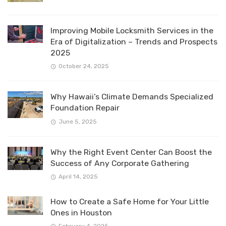
Improving Mobile Locksmith Services in the
Era of Digitalization – Trends and Prospects
2025
October 24, 2025
Why Hawaii’s Climate Demands Specialized
Foundation Repair
June 5, 2025
Why the Right Event Center Can Boost the
Success of Any Corporate Gathering
April 14, 2025
How to Create a Safe Home for Your Little
Ones in Houston