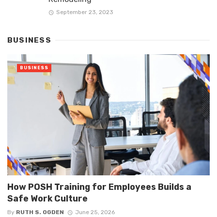
September 23, 2023
BUSINESS
BUSINESS
How POSH Training for Employees Builds a
Safe Work Culture
By
RUTH S. OGDEN
June 25, 2026