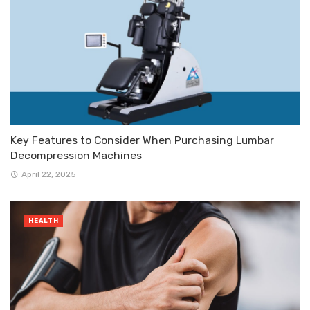
Key Features to Consider When Purchasing Lumbar
Decompression Machines
April 22, 2025
HEALTH