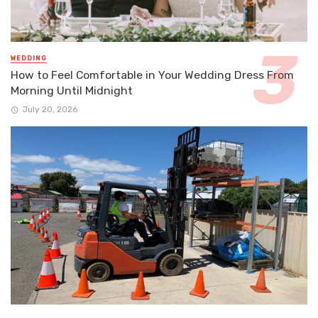
WEDDING
How to Feel Comfortable in Your Wedding Dress From
Morning Until Midnight
July 20, 2026