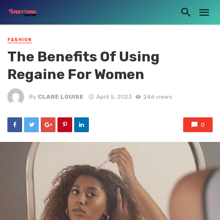
FASHION
The Benefits Of Using
Regaine For Women
By
CLARE LOUISE
April 5, 2023
246 views
0