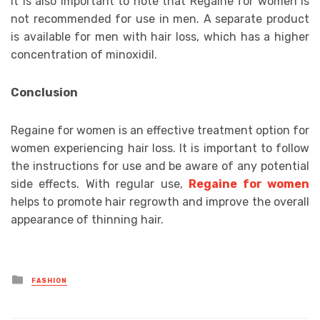
It is also important to note that Regaine for women is
not recommended for use in men. A separate product
is available for men with hair loss, which has a higher
concentration of minoxidil.
Conclusion
Regaine for women is an effective treatment option for
women experiencing hair loss. It is important to follow
the instructions for use and be aware of any potential
side effects. With regular use,
Regaine for women
helps to promote hair regrowth and improve the overall
appearance of thinning hair.
Posted
FASHION
in