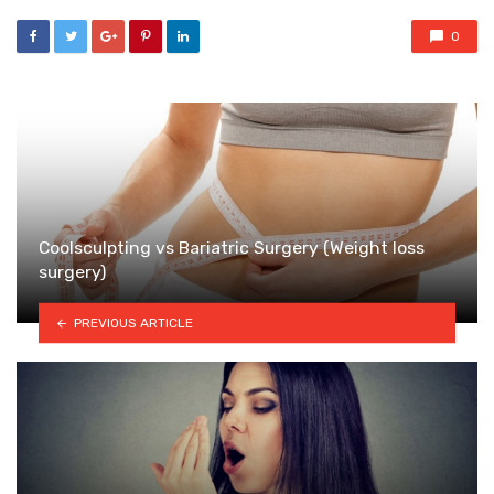
0
Coolsculpting vs Bariatric Surgery (Weight loss
surgery)
PREVIOUS ARTICLE