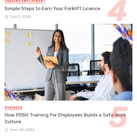
CAREERS EMPLOYMENT
Simple Steps to Earn Your Forklift Licence
July 2, 2026
BUSINESS
How POSH Training for Employees Builds a Safe Work
Culture
June 25, 2026