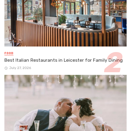
FOOD
Best Italian Restaurants in Leicester for Family Dining
July 27, 2026