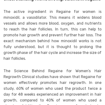
The active ingredient in Regaine for women is
minoxidil, a vasodilator. This means it widens blood
vessels and allows more blood, oxygen, and nutrients
to reach the hair follicles. In turn, this can help to
promote hair growth and prevent further hair loss. The
exact mechanism behind how minoxidil works is not
fully understood, but it is thought to prolong the
growth phase of the hair cycle and increase the size of
hair follicles.
The Science Behind Regaine for Women’s Hair
Regrowth Clinical studies have shown that Regaine for
women effectively promotes hair regrowth. In one
study, 60% of women who used the product twice a
day for 48 weeks experienced an improvement in hair
growth, compared to 40% of women who used a