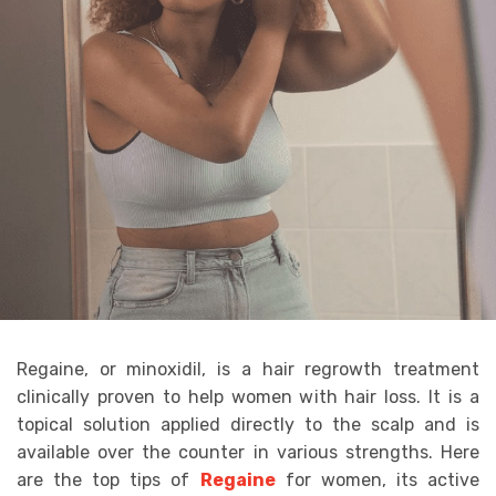
Regaine, or minoxidil, is a hair regrowth treatment
clinically proven to help women with hair loss. It is a
topical solution applied directly to the scalp and is
available over the counter in various strengths. Here
are the top tips of
Regaine
for women, its active