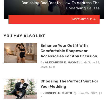
Banishing Bad Breath: How To Address The
Underlying Causes
NEXT ARTICLE
YOU MAY ALSO LIKE
Enhance Your Outfit With
Comfortable Shapewear
Accessories For Any Occasion
By
ALEXANDER K. MAXWELL
June 25,
2026
0
Choosing The Perfect Suit For
Your Wedding
By
JOSEPH M. SMITH
June 25, 2026
0