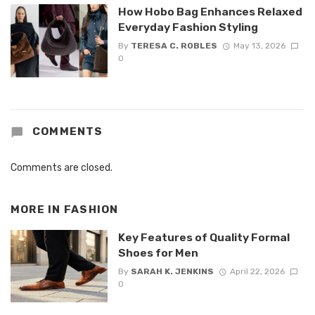
How Hobo Bag Enhances Relaxed
Everyday Fashion Styling
By
TERESA C. ROBLES
May 13, 2026
0
COMMENTS
Comments are closed.
MORE IN
FASHION
Key Features of Quality Formal
Shoes for Men
By
SARAH K. JENKINS
April 22, 2026
0