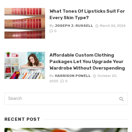
What Tones Of Lipsticks Suit For
Every Skin Type?
By
JOSEPH J. RUSSELL
March 26, 2026
0
Affordable Custom Clothing
Packages Let You Upgrade Your
Wardrobe Without Overspending
By
HARRISON POWELL
October 20,
2025
0
RECENT POST