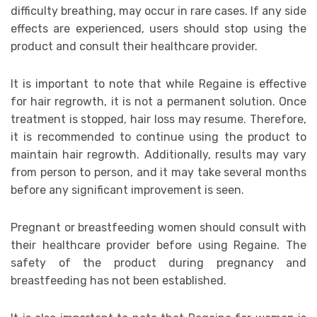
difficulty breathing, may occur in rare cases. If any side
effects are experienced, users should stop using the
product and consult their healthcare provider.
It is important to note that while Regaine is effective
for hair regrowth, it is not a permanent solution. Once
treatment is stopped, hair loss may resume. Therefore,
it is recommended to continue using the product to
maintain hair regrowth. Additionally, results may vary
from person to person, and it may take several months
before any significant improvement is seen.
Pregnant or breastfeeding women should consult with
their healthcare provider before using Regaine. The
safety of the product during pregnancy and
breastfeeding has not been established.