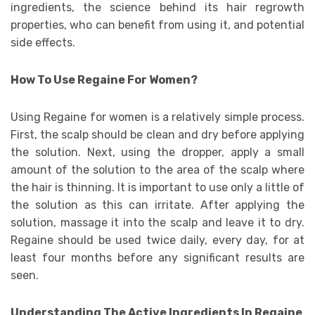
ingredients, the science behind its hair regrowth
properties, who can benefit from using it, and potential
side effects.
How To Use Regaine For Women?
Using Regaine for women is a relatively simple process.
First, the scalp should be clean and dry before applying
the solution. Next, using the dropper, apply a small
amount of the solution to the area of the scalp where
the hair is thinning. It is important to use only a little of
the solution as this can irritate. After applying the
solution, massage it into the scalp and leave it to dry.
Regaine should be used twice daily, every day, for at
least four months before any significant results are
seen.
Understanding The Active Ingredients In Regaine