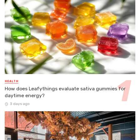
HEALTH
How does Leafythings evaluate sativa gummies for
daytime energy?
3 days ago