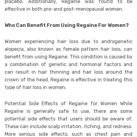
placebo. Additionally, Regaine was found to be
effective in both pre-and post-menopausal women.
Who Can Benefit From Using Regaine For Women?
Women experiencing hair loss due to androgenetic
alopecia, also known as female pattern hair loss, can
benefit from using Regaine. This condition is caused by
a combination of genetic and hormonal factors and
can result in hair thinning and hair loss around the
crown of the head. Regaine is effective in treating this
type of hair loss in women.
Potential Side Effects of Regaine for Women While
Regaine is generally safe to use, there are some
potential side effects that users should be aware of.
These can include scalp irritation, itching, and redness.
More serious side effects, such as chest pain and