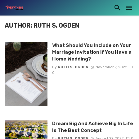
AUTHOR: RUTH S. OGDEN
What Should You Include on Your
Marriage Invitation if You Have a
Home Wedding?
By
RUTH S. OGDEN
November 7, 2022
0
Dream Big And Achieve Big In Life
Is The Best Concept
By
RUTH S. OGDEN
August 27, 2022
0