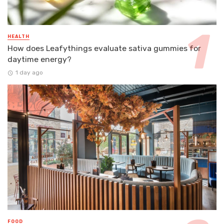
HEALTH
How does Leafythings evaluate sativa gummies for
daytime energy?
1 day ago
FOOD