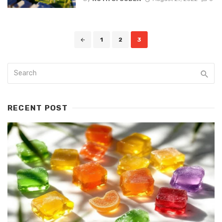
Posts
1
2
3
navigation
RECENT POST