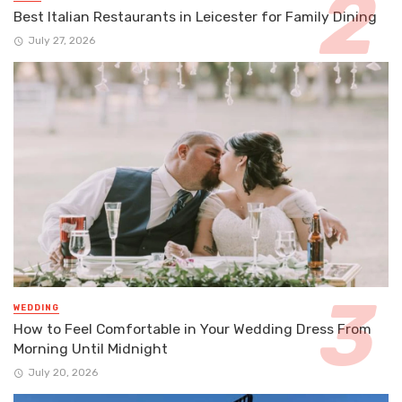
Best Italian Restaurants in Leicester for Family Dining
July 27, 2026
WEDDING
How to Feel Comfortable in Your Wedding Dress From
Morning Until Midnight
July 20, 2026