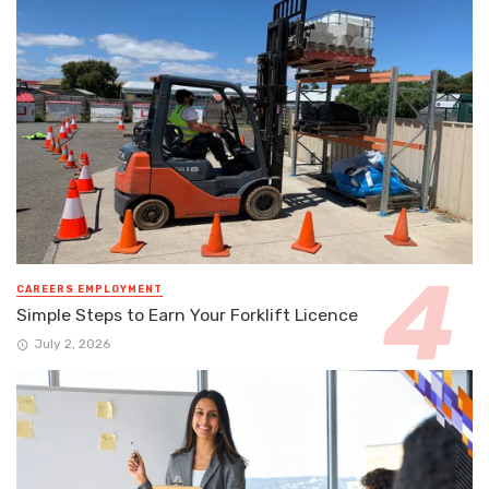
CAREERS EMPLOYMENT
Simple Steps to Earn Your Forklift Licence
July 2, 2026