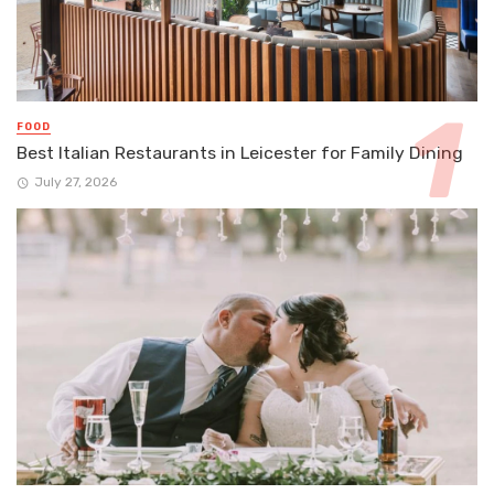
FOOD
Best Italian Restaurants in Leicester for Family Dining
July 27, 2026