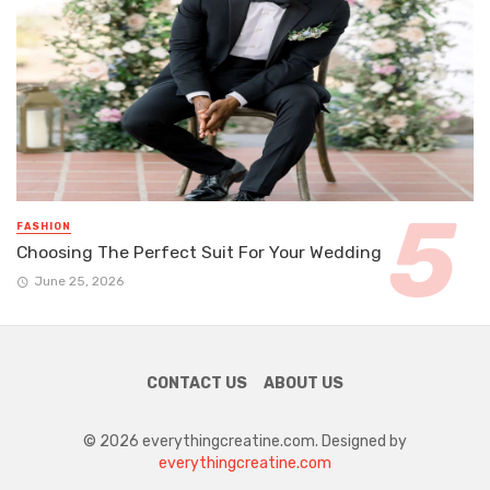
FASHION
Choosing The Perfect Suit For Your Wedding
June 25, 2026
CONTACT US
ABOUT US
© 2026 everythingcreatine.com. Designed by
everythingcreatine.com