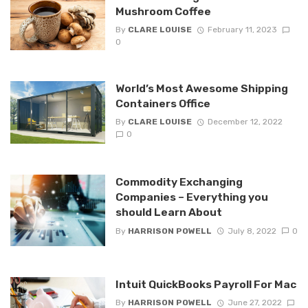
Mushroom Coffee
By
CLARE LOUISE
February 11, 2023
0
World’s Most Awesome Shipping
Containers Office
By
CLARE LOUISE
December 12, 2022
0
Commodity Exchanging
Companies – Everything you
should Learn About
By
HARRISON POWELL
July 8, 2022
0
Intuit QuickBooks Payroll For Mac
By
HARRISON POWELL
June 27, 2022