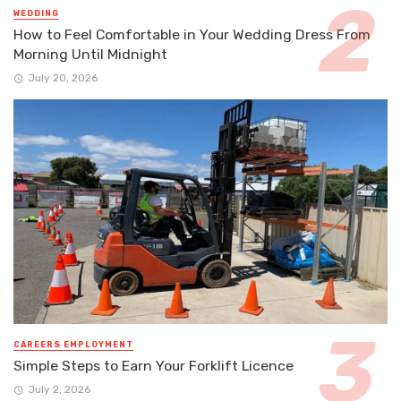
WEDDING
How to Feel Comfortable in Your Wedding Dress From
Morning Until Midnight
July 20, 2026
CAREERS EMPLOYMENT
Simple Steps to Earn Your Forklift Licence
July 2, 2026