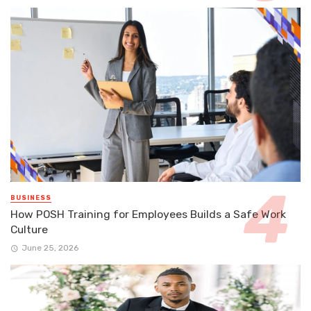
BUSINESS
How POSH Training for Employees Builds a Safe Work
Culture
June 25, 2026