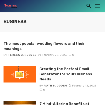
BUSINESS
The most popular wedding flowers and their
meanings
By
TERESA C. ROBLES
February 25, 2023
0
Creating the Perfect Email
Generator for Your Business
Needs
By
RUTH S. OGDEN
February 13, 2023
0
7 Mind-Altering Benefits of