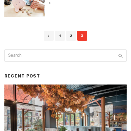
0
Posts
1
2
3
navigation
RECENT POST