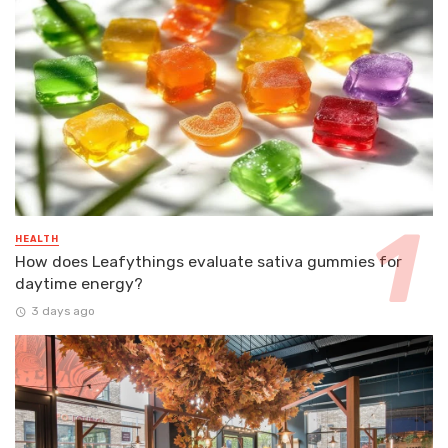
HEALTH
How does Leafythings evaluate sativa gummies for
daytime energy?
3 days ago