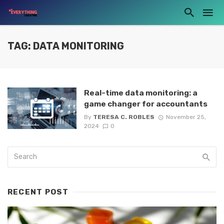
TAG: DATA MONITORING
Real-time data monitoring: a
game changer for accountants
By
TERESA C. ROBLES
November 25,
2024
0
RECENT POST