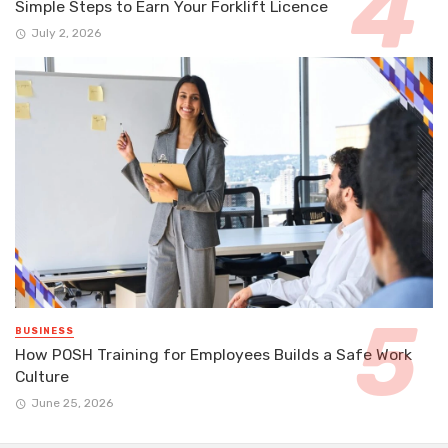
Simple Steps to Earn Your Forklift Licence
July 2, 2026
BUSINESS
How POSH Training for Employees Builds a Safe Work
Culture
June 25, 2026