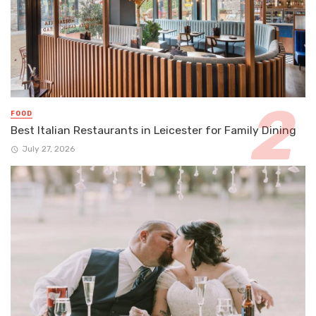
FOOD
Best Italian Restaurants in Leicester for Family Dining
July 27, 2026