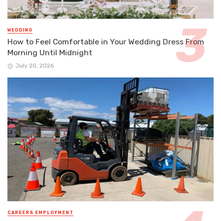
WEDDING
How to Feel Comfortable in Your Wedding Dress From
Morning Until Midnight
July 20, 2026
CAREERS EMPLOYMENT