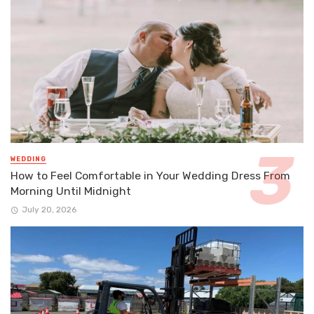
WEDDING
How to Feel Comfortable in Your Wedding Dress From
Morning Until Midnight
July 20, 2026