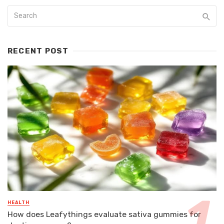
RECENT POST
HEALTH
How does Leafythings evaluate sativa gummies for