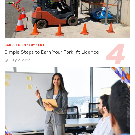
CAREERS EMPLOYMENT
Simple Steps to Earn Your Forklift Licence
July 2, 2026