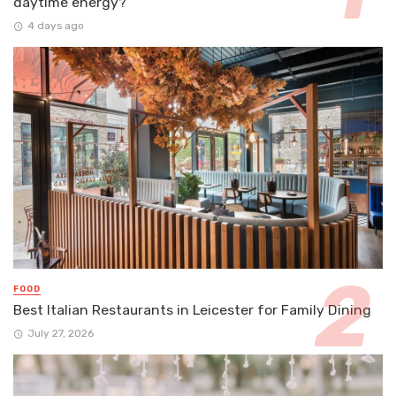
daytime energy?
4 days ago
FOOD
Best Italian Restaurants in Leicester for Family Dining
July 27, 2026