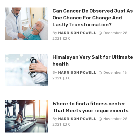
Can Cancer Be Observed Just As
One Chance For Change And
Lastly Transformation?
By
HARRISON POWELL
December 28,
2021
0
Himalayan Very Salt for Ultimate
health
By
HARRISON POWELL
December 16,
2021
0
Where to find a fitness center
That Meets your requirements
By
HARRISON POWELL
November 25,
2021
0