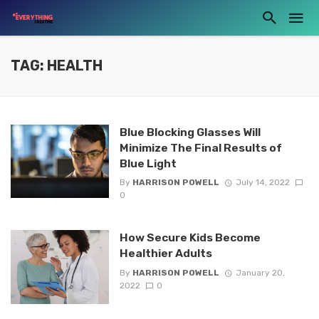
TAG: HEALTH
Blue Blocking Glasses Will
Minimize The Final Results of
Blue Light
By
HARRISON POWELL
July 14, 2022
0
How Secure Kids Become
Healthier Adults
By
HARRISON POWELL
January 20,
2022
0