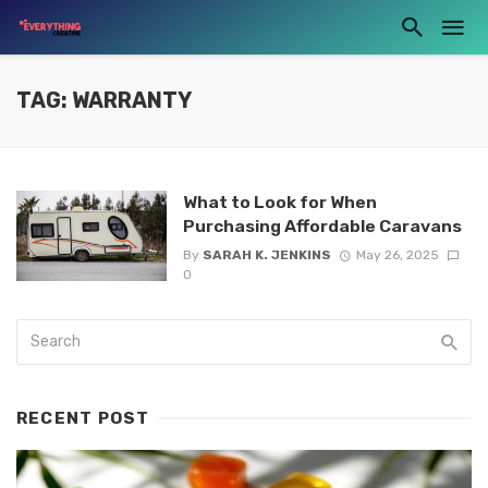
TAG: WARRANTY
What to Look for When
Purchasing Affordable Caravans
By
SARAH K. JENKINS
May 26, 2025
0
RECENT POST