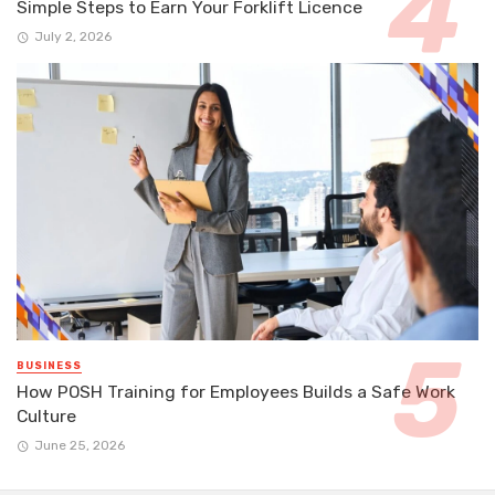
Simple Steps to Earn Your Forklift Licence
July 2, 2026
BUSINESS
How POSH Training for Employees Builds a Safe Work
Culture
June 25, 2026