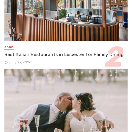
FOOD
Best Italian Restaurants in Leicester for Family Dining
July 27, 2026