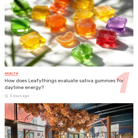
HEALTH
How does Leafythings evaluate sativa gummies for
daytime energy?
3 days ago