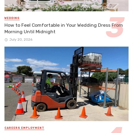
WEDDING
How to Feel Comfortable in Your Wedding Dress From
Morning Until Midnight
July 20, 2026
CAREERS EMPLOYMENT