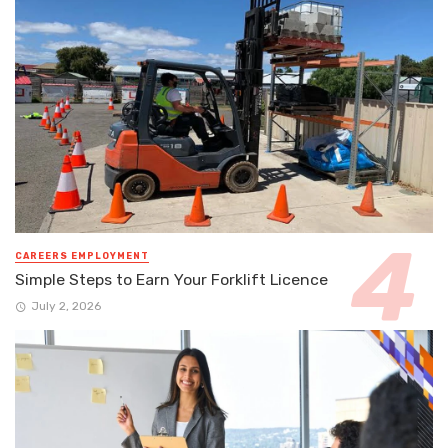
CAREERS EMPLOYMENT
Simple Steps to Earn Your Forklift Licence
July 2, 2026