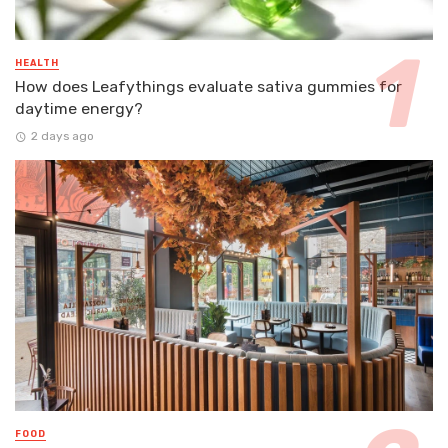
HEALTH
How does Leafythings evaluate sativa gummies for
daytime energy?
2 days ago
FOOD