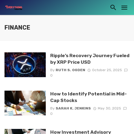
FINANCE
Ripple’s Recovery Journey Fueled
by XRP Price USD
By
RUTH S. OGDEN
October 25, 2025
0
How to Identify Potential in Mid-
Cap Stocks
By
SARAH K. JENKINS
May 30, 2025
0
How Investment Advisory