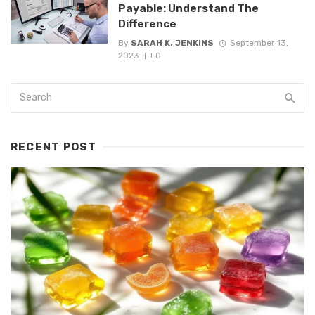
Payable: Understand The
Difference
By
SARAH K. JENKINS
September 13,
2023
0
RECENT POST