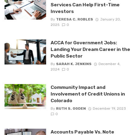
Services Can Help First-Time
Investors
By
TERESA C. ROBLES
January 20,
2025
0
ACCA for Government Jobs:
Landing Your Dream Career in the
Public Sector
By
SARAH K. JENKINS
December 4,
2024
0
Community Impact and
Involvement of Credit Unions in
Colorado
By
RUTH S. OGDEN
December 19, 2023
0
Accounts Payable Vs. Note