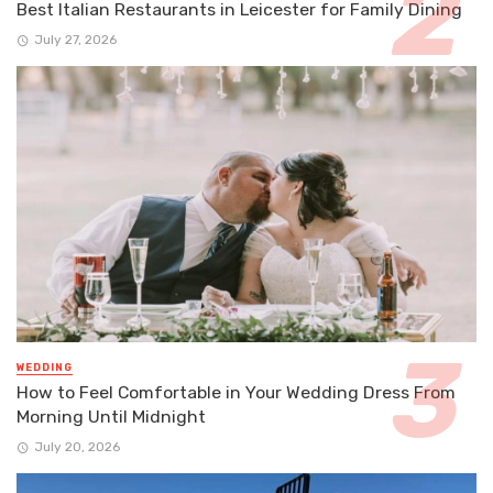
Best Italian Restaurants in Leicester for Family Dining
July 27, 2026
WEDDING
How to Feel Comfortable in Your Wedding Dress From
Morning Until Midnight
July 20, 2026