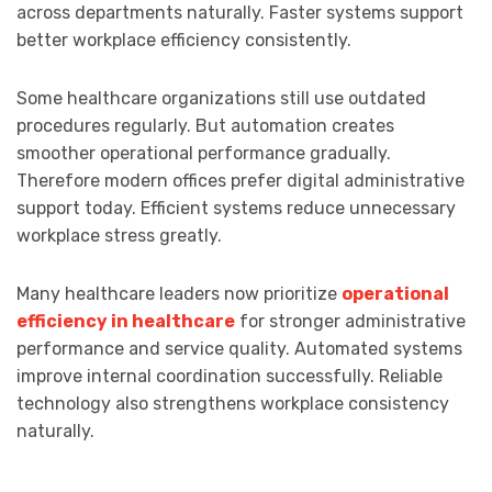
across departments naturally. Faster systems support
better workplace efficiency consistently.
Some healthcare organizations still use outdated
procedures regularly. But automation creates
smoother operational performance gradually.
Therefore modern offices prefer digital administrative
support today. Efficient systems reduce unnecessary
workplace stress greatly.
Many healthcare leaders now prioritize
operational
efficiency in healthcare
for stronger administrative
performance and service quality. Automated systems
improve internal coordination successfully. Reliable
technology also strengthens workplace consistency
naturally.