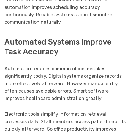
automation improves scheduling accuracy
continuously. Reliable systems support smoother
communication naturally.
Automated Systems Improve
Task Accuracy
Automation reduces common office mistakes
significantly today. Digital systems organize records
more effectively afterward. However manual entry
often causes avoidable errors. Smart software
improves healthcare administration greatly.
Electronic tools simplify information retrieval
processes daily. Staff members access patient records
quickly afterward. So office productivity improves