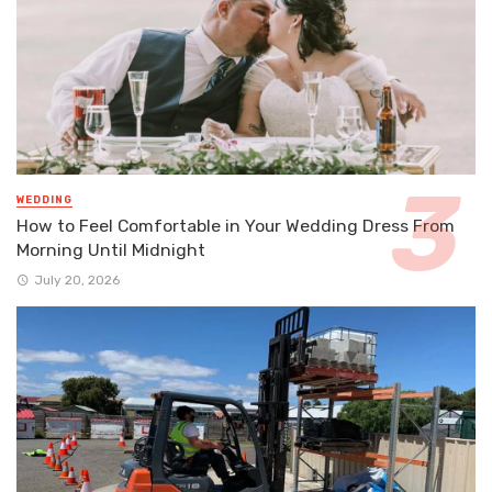
WEDDING
How to Feel Comfortable in Your Wedding Dress From
Morning Until Midnight
July 20, 2026