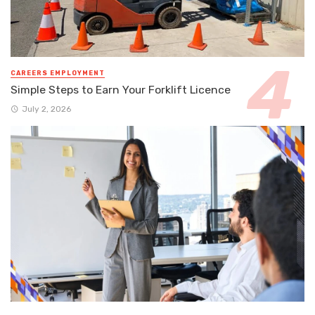
CAREERS EMPLOYMENT
Simple Steps to Earn Your Forklift Licence
July 2, 2026