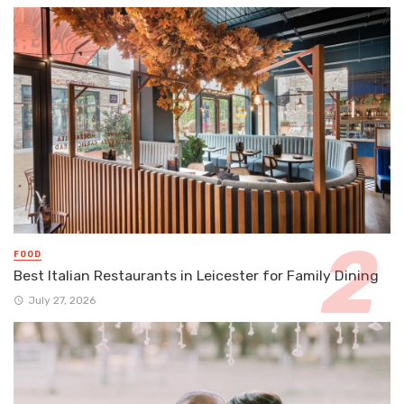
FOOD
Best Italian Restaurants in Leicester for Family Dining
July 27, 2026