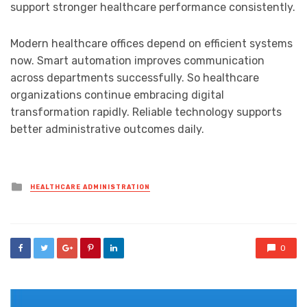
support stronger healthcare performance consistently.
Modern healthcare offices depend on efficient systems
now. Smart automation improves communication
across departments successfully. So healthcare
organizations continue embracing digital
transformation rapidly. Reliable technology supports
better administrative outcomes daily.
Posted
HEALTHCARE ADMINISTRATION
in
0