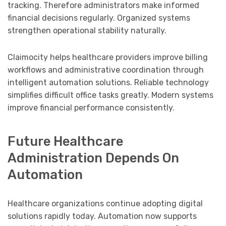
tracking. Therefore administrators make informed
financial decisions regularly. Organized systems
strengthen operational stability naturally.
Claimocity helps healthcare providers improve billing
workflows and administrative coordination through
intelligent automation solutions. Reliable technology
simplifies difficult office tasks greatly. Modern systems
improve financial performance consistently.
Future Healthcare
Administration Depends On
Automation
Healthcare organizations continue adopting digital
solutions rapidly today. Automation now supports