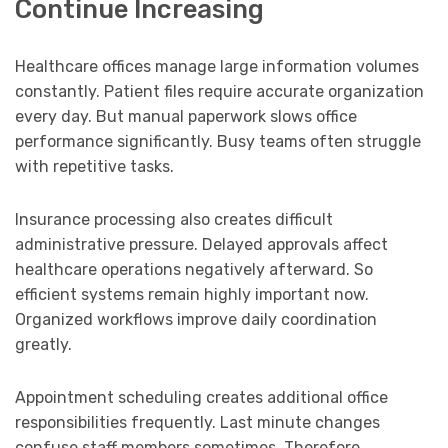
Continue Increasing
Healthcare offices manage large information volumes
constantly. Patient files require accurate organization
every day. But manual paperwork slows office
performance significantly. Busy teams often struggle
with repetitive tasks.
Insurance processing also creates difficult
administrative pressure. Delayed approvals affect
healthcare operations negatively afterward. So
efficient systems remain highly important now.
Organized workflows improve daily coordination
greatly.
Appointment scheduling creates additional office
responsibilities frequently. Last minute changes
confuse staff members sometimes. Therefore