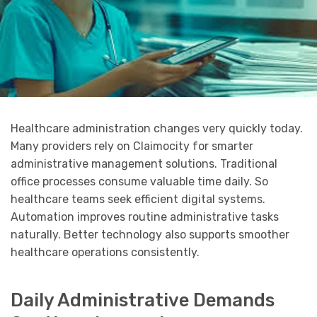
Healthcare administration changes very quickly today.
Many providers rely on Claimocity for smarter
administrative management solutions. Traditional
office processes consume valuable time daily. So
healthcare teams seek efficient digital systems.
Automation improves routine administrative tasks
naturally. Better technology also supports smoother
healthcare operations consistently.
Daily Administrative Demands