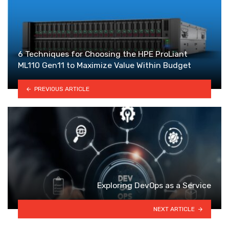
6 Techniques for Choosing the HPE ProLiant
ML110 Gen11 to Maximize Value Within Budget
PREVIOUS ARTICLE
Exploring DevOps as a Service
NEXT ARTICLE