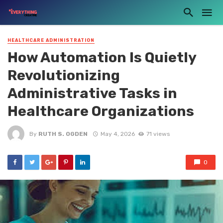
HEALTHCARE ADMINISTRATION
How Automation Is Quietly
Revolutionizing
Administrative Tasks in
Healthcare Organizations
By
RUTH S. OGDEN
May 4, 2026
71 views
0