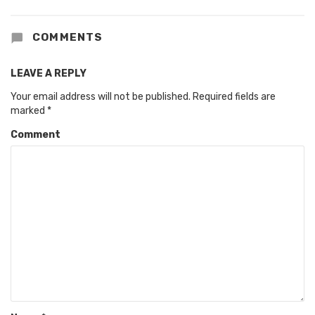
COMMENTS
LEAVE A REPLY
Your email address will not be published.
Required fields are
marked
*
Comment