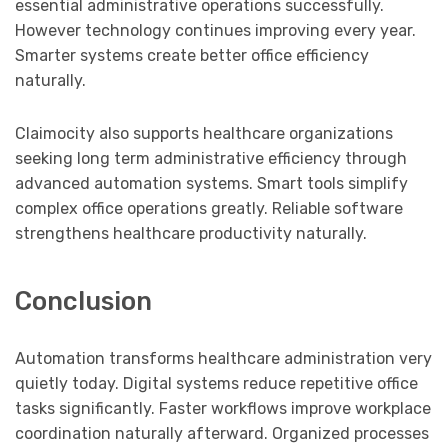
essential administrative operations successfully.
However technology continues improving every year.
Smarter systems create better office efficiency
naturally.
Claimocity also supports healthcare organizations
seeking long term administrative efficiency through
advanced automation systems. Smart tools simplify
complex office operations greatly. Reliable software
strengthens healthcare productivity naturally.
Conclusion
Automation transforms healthcare administration very
quietly today. Digital systems reduce repetitive office
tasks significantly. Faster workflows improve workplace
coordination naturally afterward. Organized processes