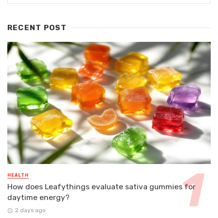
RECENT POST
HEALTH
How does Leafythings evaluate sativa gummies for
daytime energy?
2 days ago