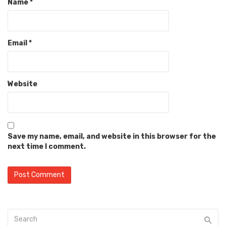
Name
*
Email
*
Website
Save my name, email, and website in this browser for the
next time I comment.