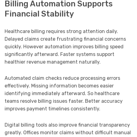
Billing Automation Supports
Financial Stability
Healthcare billing requires strong attention daily.
Delayed claims create frustrating financial concerns
quickly. However automation improves billing speed
significantly afterward. Faster systems support
healthier revenue management naturally.
Automated claim checks reduce processing errors
effectively. Missing information becomes easier
identifying immediately afterward. So healthcare
teams resolve billing issues faster. Better accuracy
improves payment timelines consistently.
Digital billing tools also improve financial transparency
greatly. Offices monitor claims without difficult manual