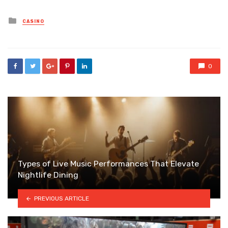
Posted
CASINO
in
0
Types of Live Music Performances That Elevate
Nightlife Dining
PREVIOUS ARTICLE