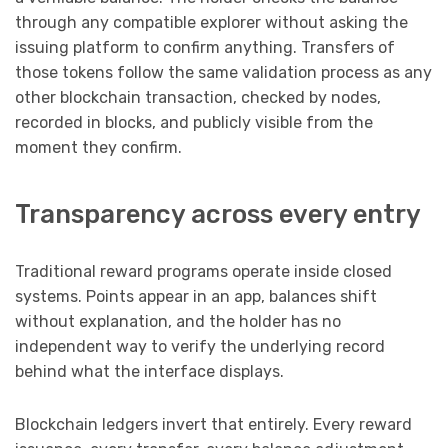
through any compatible explorer without asking the
issuing platform to confirm anything. Transfers of
those tokens follow the same validation process as any
other blockchain transaction, checked by nodes,
recorded in blocks, and publicly visible from the
moment they confirm.
Transparency across every entry
Traditional reward programs operate inside closed
systems. Points appear in an app, balances shift
without explanation, and the holder has no
independent way to verify the underlying record
behind what the interface displays.
Blockchain ledgers invert that entirely. Every reward