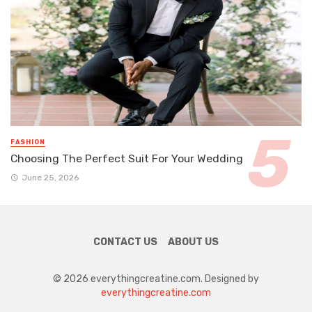
FASHION
Choosing The Perfect Suit For Your Wedding
June 25, 2026
CONTACT US
ABOUT US
© 2026 everythingcreatine.com. Designed by
everythingcreatine.com