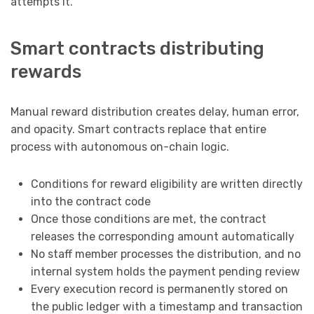
attempts it.
Smart contracts distributing
rewards
Manual reward distribution creates delay, human error,
and opacity. Smart contracts replace that entire
process with autonomous on-chain logic.
Conditions for reward eligibility are written directly
into the contract code
Once those conditions are met, the contract
releases the corresponding amount automatically
No staff member processes the distribution, and no
internal system holds the payment pending review
Every execution record is permanently stored on
the public ledger with a timestamp and transaction