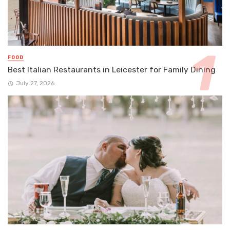
FOOD
Best Italian Restaurants in Leicester for Family Dining
July 27, 2026