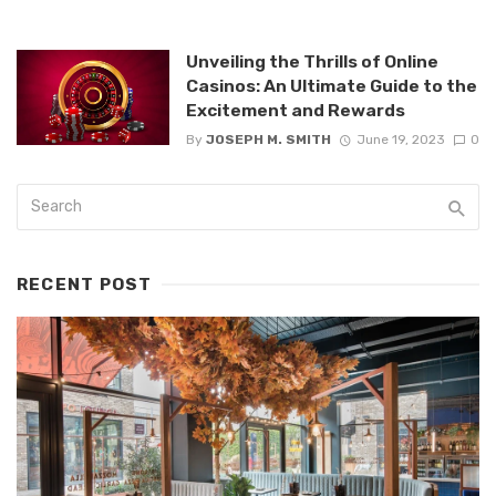
Unveiling the Thrills of Online
Casinos: An Ultimate Guide to the
Excitement and Rewards
By
JOSEPH M. SMITH
June 19, 2023
0
RECENT POST