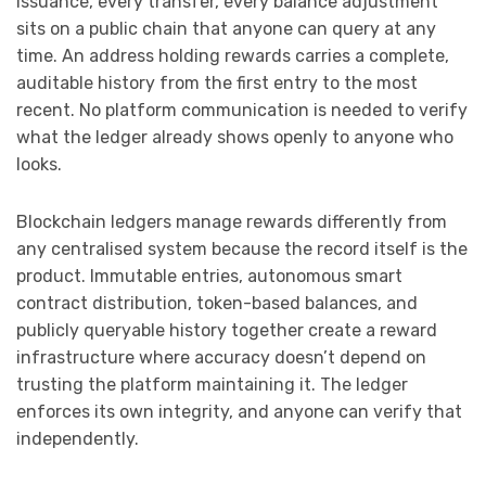
issuance, every transfer, every balance adjustment
sits on a public chain that anyone can query at any
time. An address holding rewards carries a complete,
auditable history from the first entry to the most
recent. No platform communication is needed to verify
what the ledger already shows openly to anyone who
looks.
Blockchain ledgers manage rewards differently from
any centralised system because the record itself is the
product. Immutable entries, autonomous smart
contract distribution, token-based balances, and
publicly queryable history together create a reward
infrastructure where accuracy doesn’t depend on
trusting the platform maintaining it. The ledger
enforces its own integrity, and anyone can verify that
independently.