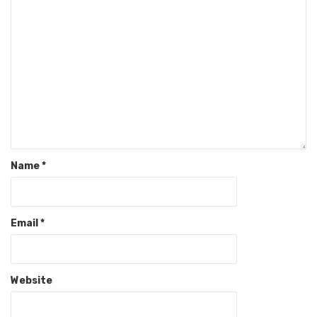
Name
*
Email
*
Website