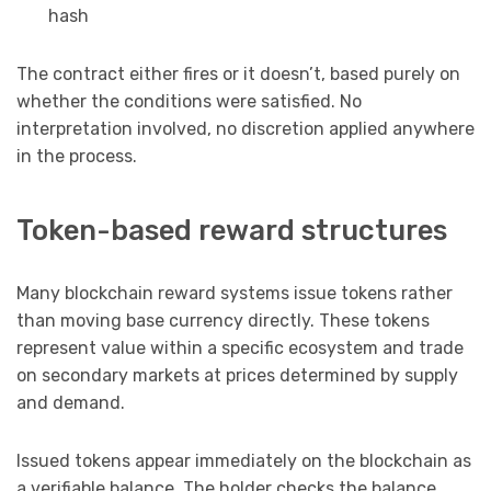
hash
The contract either fires or it doesn’t, based purely on
whether the conditions were satisfied. No
interpretation involved, no discretion applied anywhere
in the process.
Token-based reward structures
Many blockchain reward systems issue tokens rather
than moving base currency directly. These tokens
represent value within a specific ecosystem and trade
on secondary markets at prices determined by supply
and demand.
Issued tokens appear immediately on the blockchain as
a verifiable balance. The holder checks the balance