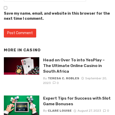
Save my name, email, and website in this browser for the
next time I comment.
MORE IN
CASINO
Head on Over To into YesPlay –
The Ultimate Online Casino in
South Africa
By
TERESA C. ROBLES
September 20,
2023
0
Expert Tips for Success with Slot
Game Bonuses
By
CLARE LOUISE
August 27, 2023
0