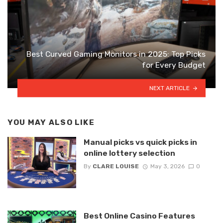
Best Curved Gaming Monitors in 2025: Top Picks
for Every Budget
NEXT ARTICLE
YOU MAY ALSO LIKE
Manual picks vs quick picks in
online lottery selection
By
CLARE LOUISE
May 3, 2026
0
Best Online Casino Features