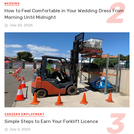
WEDDING
How to Feel Comfortable in Your Wedding Dress From
Morning Until Midnight
July 20, 2026
CAREERS EMPLOYMENT
Simple Steps to Earn Your Forklift Licence
July 2, 2026