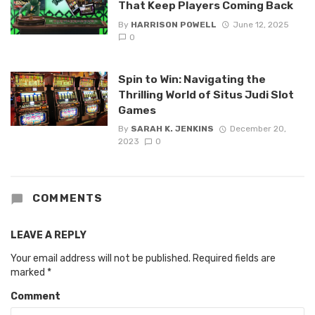
That Keep Players Coming Back
By
HARRISON POWELL
June 12, 2025
0
Spin to Win: Navigating the
Thrilling World of Situs Judi Slot
Games
By
SARAH K. JENKINS
December 20,
2023
0
COMMENTS
LEAVE A REPLY
Your email address will not be published.
Required fields are
marked
*
Comment