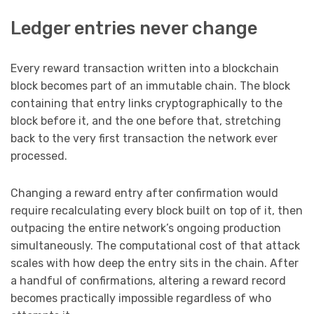
Ledger entries never change
Every reward transaction written into a blockchain
block becomes part of an immutable chain. The block
containing that entry links cryptographically to the
block before it, and the one before that, stretching
back to the very first transaction the network ever
processed.
Changing a reward entry after confirmation would
require recalculating every block built on top of it, then
outpacing the entire network’s ongoing production
simultaneously. The computational cost of that attack
scales with how deep the entry sits in the chain. After
a handful of confirmations, altering a reward record
becomes practically impossible regardless of who