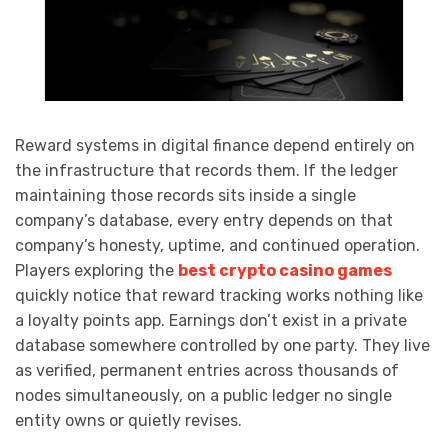
Reward systems in digital finance depend entirely on
the infrastructure that records them. If the ledger
maintaining those records sits inside a single
company’s database, every entry depends on that
company’s honesty, uptime, and continued operation.
Players exploring the
best crypto casino games
quickly notice that reward tracking works nothing like
a loyalty points app. Earnings don’t exist in a private
database somewhere controlled by one party. They live
as verified, permanent entries across thousands of
nodes simultaneously, on a public ledger no single
entity owns or quietly revises.