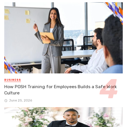
BUSINESS
How POSH Training for Employees Builds a Safe Work
Culture
June 25, 2026