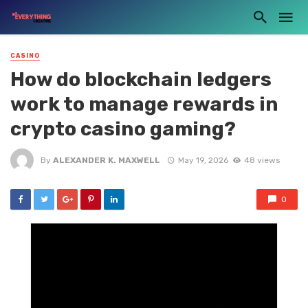
CASINO
How do blockchain ledgers
work to manage rewards in
crypto casino gaming?
By
ALEXANDER K. MAXWELL
May 19, 2026
48 views
0